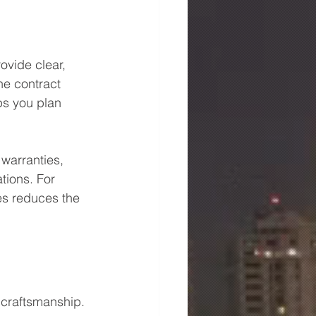
ovide clear, 
he contract 
ps you plan 
warranties, 
tions. For 
es reduces the 
 craftsmanship. 