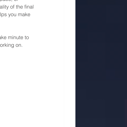
ty of the final 
helps you make 
ake minute to 
orking on.