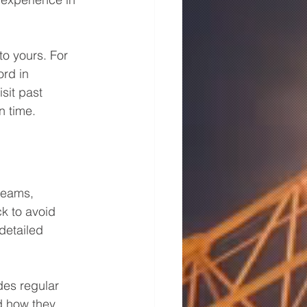
o yours. For 
ord in 
sit past 
on time.
teams, 
k to avoid 
detailed 
es regular 
d how they 