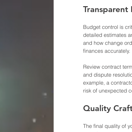
Transparent 
Budget control is cri
detailed estimates a
and how change orde
finances accurately.
Review contract term
and dispute resolutio
example, a contracto
risk of unexpected c
Quality Craf
The final quality of