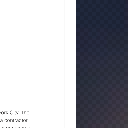
ork City. The 
a contractor 
 experience in 