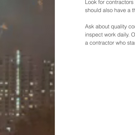
Look for contractors
should also have a t
Ask about quality c
inspect work daily. 
a contractor who sta