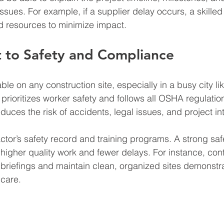
ues. For example, if a supplier delay occurs, a skilled 
d resources to minimize impact.
to Safety and Compliance
ble on any construction site, especially in a busy city l
prioritizes worker safety and follows all OSHA regulatio
duces the risk of accidents, legal issues, and project in
ctor’s safety record and training programs. A strong safe
h higher quality work and fewer delays. For instance, con
 briefings and maintain clean, organized sites demonstr
 care.