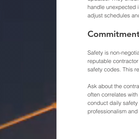
handle unexpected iss
adjust schedules an
Commitment 
Safety is non-negotia
reputable contractor 
safety codes. This re
Ask about the contra
often correlates wit
conduct daily safety
professionalism and