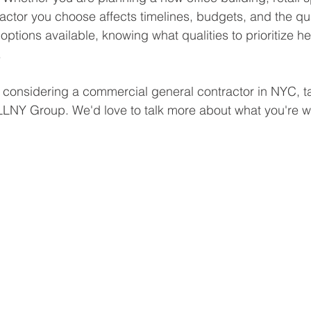
actor you choose affects timelines, budgets, and the quali
options available, knowing what qualities to prioritize 
.
re considering a commercial general contractor in NYC, t
LLNY Group. We'd love to talk more about what you're w