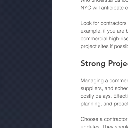
NYC will anticipate 
Look for contractors
example, if you are b
commercial high-rises
project sites if possi
Strong Proje
Managing a commercia
suppliers, and sched
costly delays. Effec
planning, and proact
Choose a contractor
updates. They should