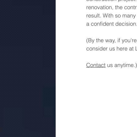
renovation, the contr
result. With so many 
a confident decision
(By the way, if you'
consider us here at 
Contact
 us anytime.)