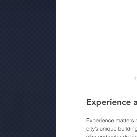
C
Experience 
Experience matters m
city’s unique buildi
who understands loca