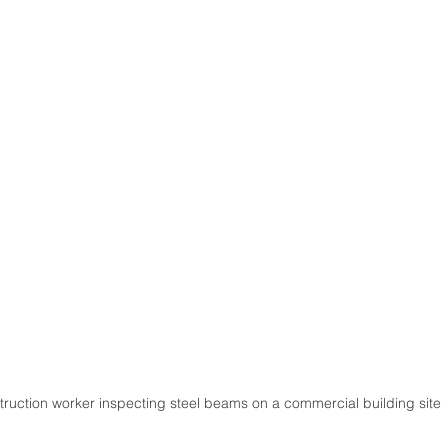
ruction worker inspecting steel beams on a commercial building site