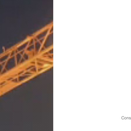
Const