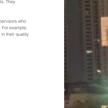
ls. They 
pervisors who 
. For example, 
n their quality.