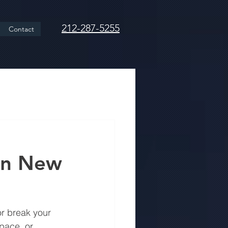
212-287-5255
Contact
in New
r break your 
pace, or 