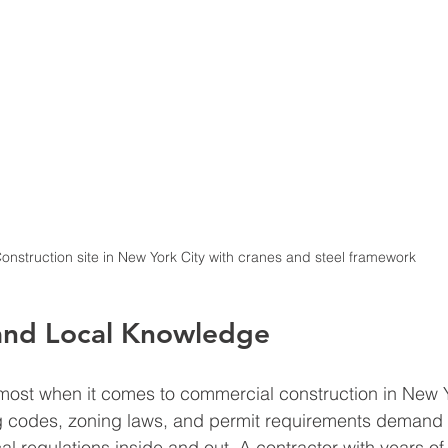
onstruction site in New York City with cranes and steel framework
and Local Knowledge
ost when it comes to commercial construction in New Y
ng codes, zoning laws, and permit requirements demand 
l regulations inside and out. A contractor with years of