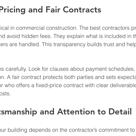
Pricing and Fair Contracts
tical in commercial construction. The best contractors pr
nd avoid hidden fees. They explain what is included in t
rs are handled. This transparency builds trust and hel
s carefully. Look for clauses about payment schedules, 
n. A fair contract protects both parties and sets expecta
r who offers a fixed-price contract with clear deliverabl
osts.
tsmanship and Attention to Detail
 your building depends on the contractor’s commitment to