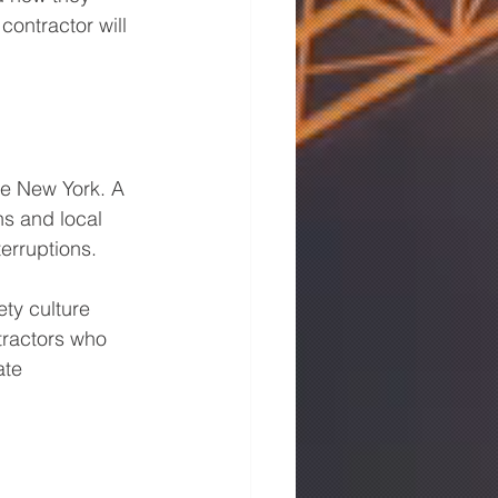
contractor will 
ike New York. A 
ns and local 
terruptions.
ty culture 
tractors who 
ate 