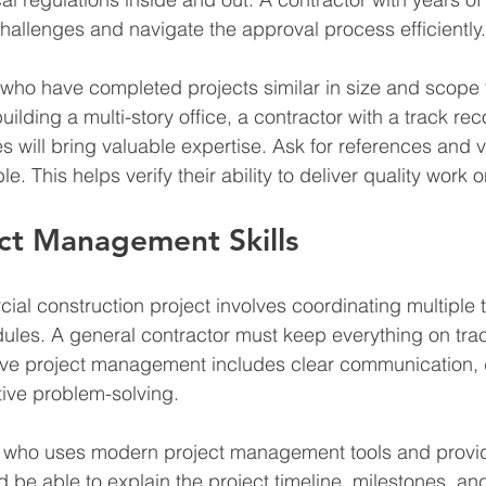
challenges and navigate the approval process efficiently.
 who have completed projects similar in size and scope t
uilding a multi-story office, a contractor with a track rec
 will bring valuable expertise. Ask for references and vi
ble. This helps verify their ability to deliver quality work 
ct Management Skills
l construction project involves coordinating multiple 
ules. A general contractor must keep everything on trac
tive project management includes clear communication, 
ive problem-solving.
 who uses modern project management tools and provid
 be able to explain the project timeline, milestones, an