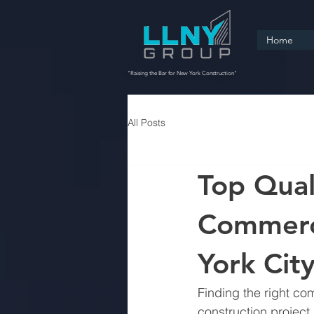
Home
"Raising the Bar for New York Construction"
All Posts
Top Quali
Commerci
York Cit
Finding the right co
construction project.