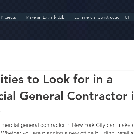
Projects
Make an Extra $100k
Commercial Construction 101
ties to Look for in a
al General Contractor 
y
mmercial general contractor in New York City can make o
 Whether you are planning a new office building, retail s