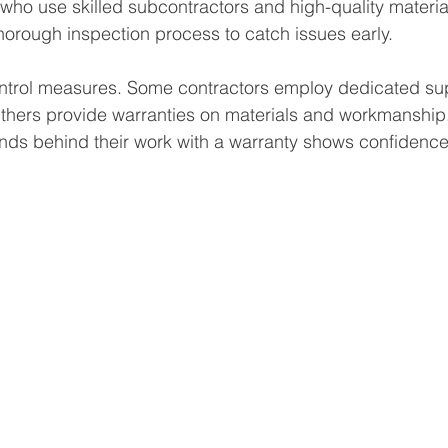
 who use skilled subcontractors and high-quality materia
horough inspection process to catch issues early.
ontrol measures. Some contractors employ dedicated su
Others provide warranties on materials and workmanship
nds behind their work with a warranty shows confidence i